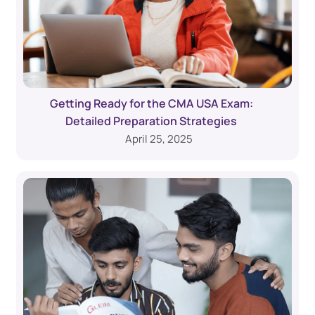
Getting Ready for the CMA USA Exam:
Detailed Preparation Strategies
April 25, 2025