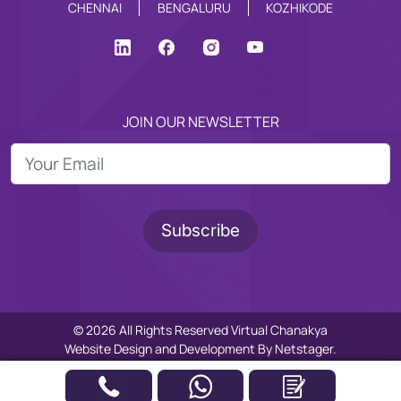
CHENNAI
BENGALURU
KOZHIKODE
JOIN OUR NEWSLETTER
© 2026 All Rights Reserved Virtual Chanakya
Website Design
and
Development
By
Netstager.