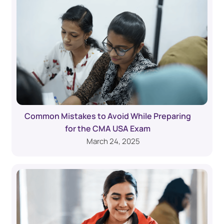
Common Mistakes to Avoid While Preparing
for the CMA USA Exam
March 24, 2025