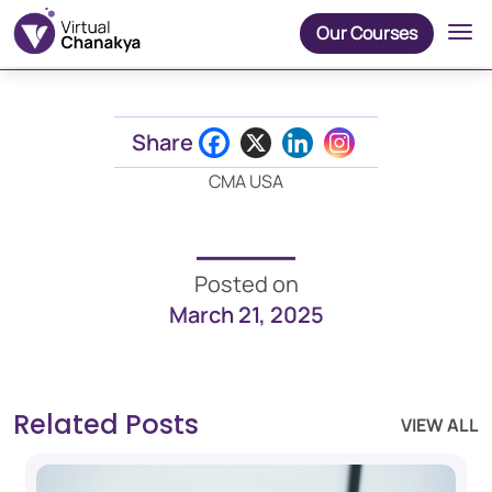
Our Courses
Share
CMA USA
Posted on
March 21, 2025
Related Posts
VIEW ALL