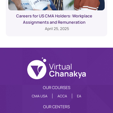
Careers for US CMA Holders: Workplace
Assignments and Remuneration
April 25, 2025
OUR COURSES
CMA USA
ACCA
EA
OUR CENTERS