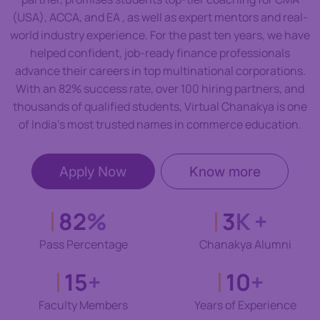
(USA), ACCA, and EA , as well as expert mentors and real-
world industry experience. For the past ten years, we have
helped confident, job-ready finance professionals
advance their careers in top multinational corporations.
With an 82% success rate, over 100 hiring partners, and
thousands of qualified students, Virtual Chanakya is one
of India’s most trusted names in commerce education.
Apply Now
Know more
82
%
3
K +
Pass Percentage
Chanakya Alumni
15
+
10
+
Faculty Members
Years of Experience