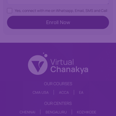
Yes, connect with me on Whatsapp, Email, SMS and Call
OUR COURSES
CMA USA
ACCA
EA
OUR CENTERS
CHENNAI
BENGALURU
KOZHIKODE