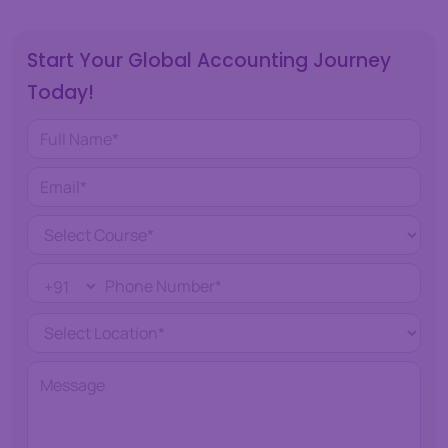
Start Your Global Accounting Journey
Today!