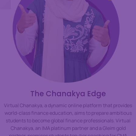
The Chanakya Edge
Virtual Chanakya, a dynamic online platform that provides
world-class finance education, aims to prepare ambitious
students to become global finance professionals. Virtual
Chanakya, an IMA platinum partner and a Gleim gold
partner, promises students top-tier coaching for CMA