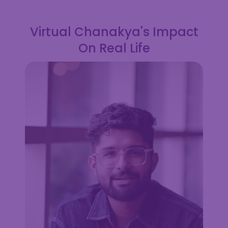
Virtual Chanakya's Impact
On Real Life