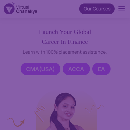
Our Courses
Launch Your Global
Career In Finance
Learn with 100% placement assistance.
CMA(USA)
ACCA
EA