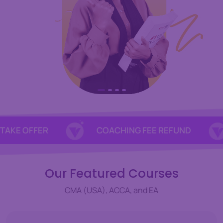
 OFFER
COACHING FEE REFUND
1
Our Featured Courses
CMA (USA), ACCA, and EA