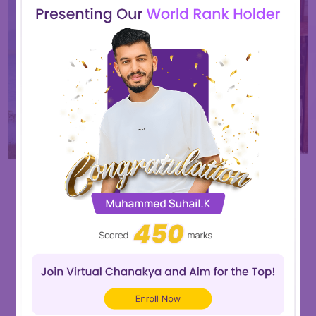
Nandana.v
Muhammed Arshad
Score
450
Score
470
View All
Our Recently Placed Students