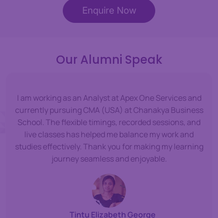
Enquire Now
Our Alumni Speak
I am working as an Analyst at Apex One Services and
currently pursuing CMA (USA) at Chanakya Business
School. The flexible timings, recorded sessions, and
live classes has helped me balance my work and
studies effectively. Thank you for making my learning
journey seamless and enjoyable.
Tintu Elizabeth George