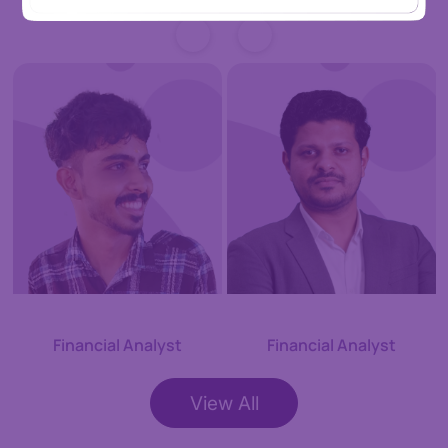
Adarsh S
Adil KC
Financial Analyst
Financial Analyst
View All