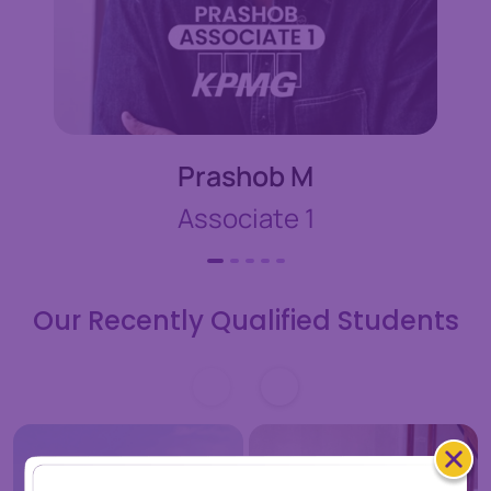
Prashob M
Associate 1
Our Recently Qualified Students