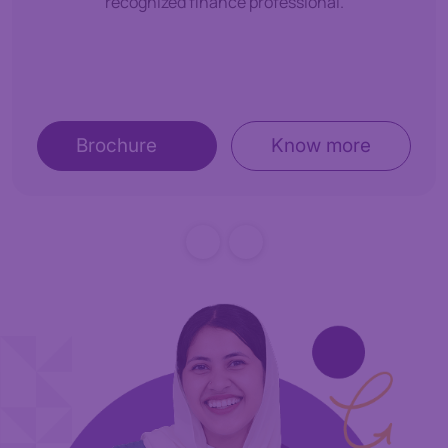
recognized finance professional.
Brochure
Know more