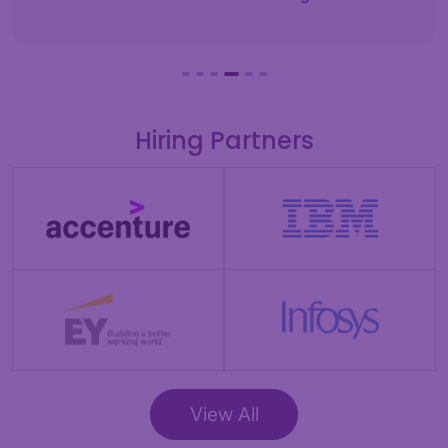
Hiring Partners
View All