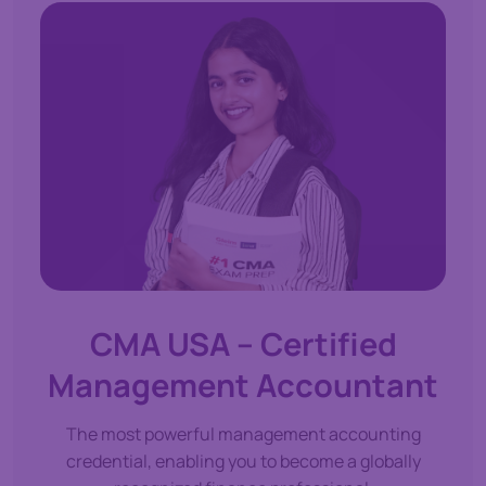
CMA USA – Certified
Management Accountant
The most powerful management accounting
credential, enabling you to become a globally