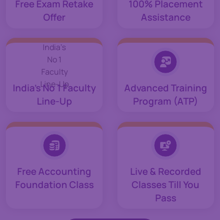
Free Exam Retake
100% Placement
Offer
Assistance
India’s No 1 Faculty
Advanced Training
Line-Up
Program (ATP)
Free Accounting
Live & Recorded
Foundation Class
Classes Till You
Pass