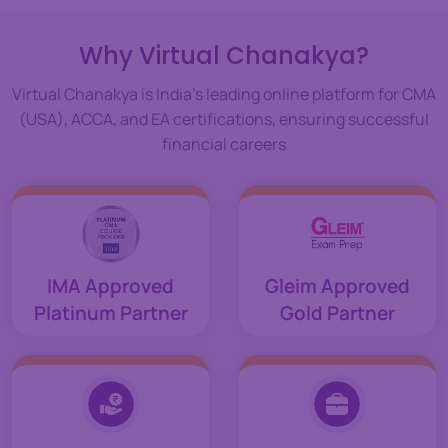
Why Virtual Chanakya?
Virtual Chanakya is India's leading online platform for CMA
(USA), ACCA, and EA certifications, ensuring successful
financial careers
IMA Approved
Gleim Approved
Platinum Partner
Gold Partner