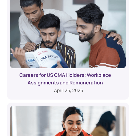
Careers for US CMA Holders: Workplace
Assignments and Remuneration
April 25, 2025