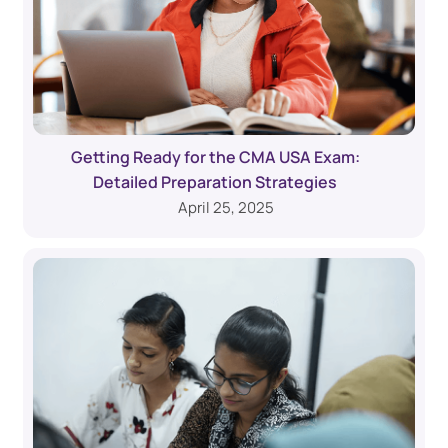
Getting Ready for the CMA USA Exam:
Detailed Preparation Strategies
April 25, 2025