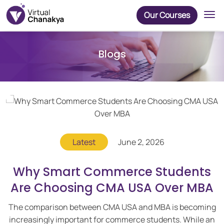
Our Courses
Blogs
Latest
June 2, 2026
Why Smart Commerce Students
Are Choosing CMA USA Over MBA
The comparison between CMA USA and MBA is becoming
increasingly important for commerce students. While an