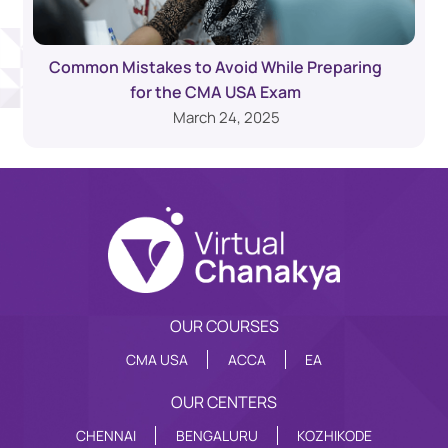
Common Mistakes to Avoid While Preparing
for the CMA USA Exam
March 24, 2025
OUR COURSES
CMA USA
ACCA
EA
OUR CENTERS
CHENNAI
BENGALURU
KOZHIKODE