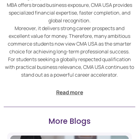
MBA offers broad business exposure, CMA USA provides
specialized financial expertise, faster completion, and
global recognition.
Moreover, it delivers strong career prospects and
excellent value for money. Therefore, many ambitious
commerce students now view CMA USA as the smarter
choice for achieving long-term professional success.
For students seeking a globally respected qualification
with practical business relevance, CMA USA continues to
stand out as a powerful career accelerator.
Read more
More Blogs