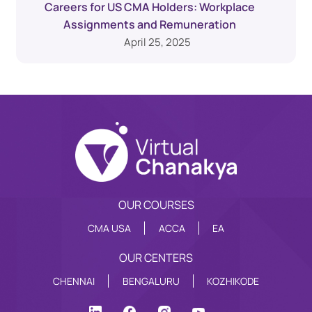
Careers for US CMA Holders: Workplace
Assignments and Remuneration
April 25, 2025
OUR COURSES
CMA USA
ACCA
EA
OUR CENTERS
CHENNAI
BENGALURU
KOZHIKODE