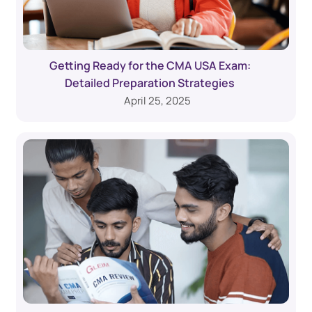
Getting Ready for the CMA USA Exam:
Detailed Preparation Strategies
April 25, 2025