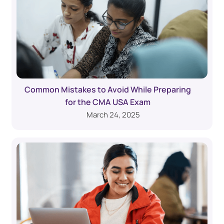
Common Mistakes to Avoid While Preparing
for the CMA USA Exam
March 24, 2025