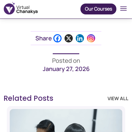
Our Courses
Share
Posted on
January 27, 2026
Related Posts
VIEW ALL