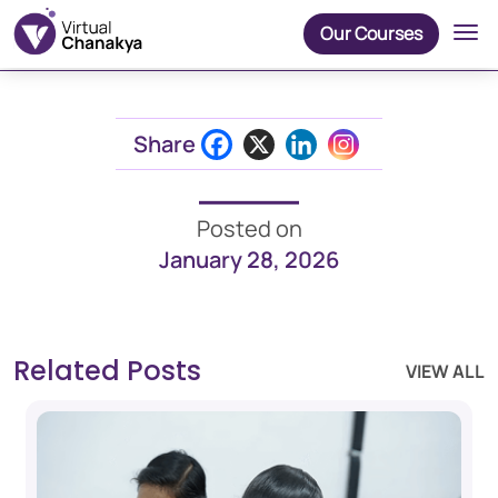
Our Courses
Share
Posted on
January 28, 2026
Related Posts
VIEW ALL