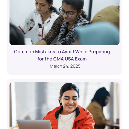
Common Mistakes to Avoid While Preparing
for the CMA USA Exam
March 24, 2025