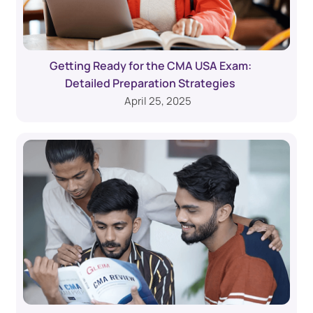
Getting Ready for the CMA USA Exam:
Detailed Preparation Strategies
April 25, 2025