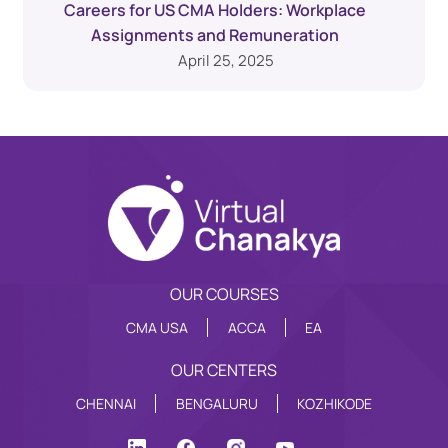
Careers for US CMA Holders: Workplace
Assignments and Remuneration
April 25, 2025
OUR COURSES
CMA USA
ACCA
EA
OUR CENTERS
CHENNAI
BENGALURU
KOZHIKODE