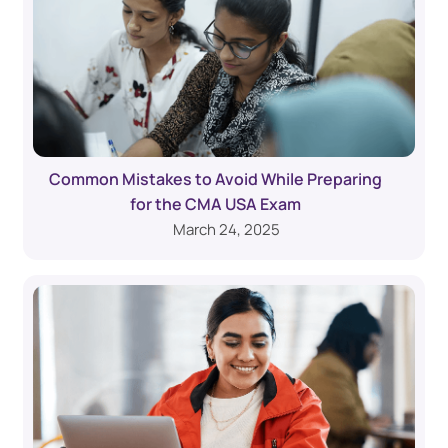
Common Mistakes to Avoid While Preparing
for the CMA USA Exam
March 24, 2025