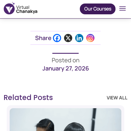
Our Courses
Share
Posted on
January 27, 2026
Related Posts
VIEW ALL