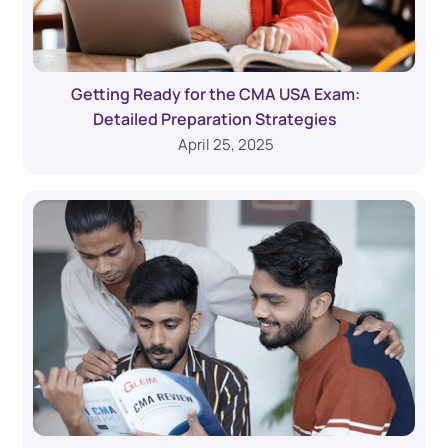
Getting Ready for the CMA USA Exam:
Detailed Preparation Strategies
April 25, 2025