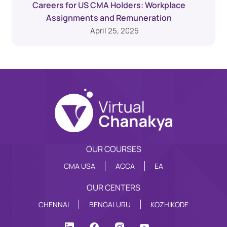
Careers for US CMA Holders: Workplace
Assignments and Remuneration
April 25, 2025
OUR COURSES
CMA USA
ACCA
EA
OUR CENTERS
CHENNAI
BENGALURU
KOZHIKODE