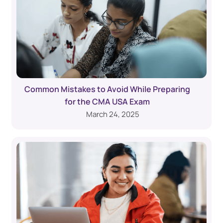
Common Mistakes to Avoid While Preparing
for the CMA USA Exam
March 24, 2025