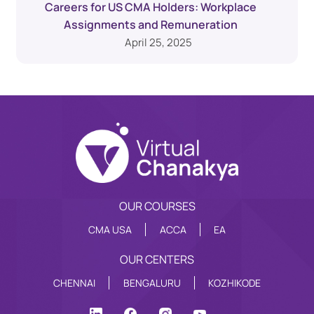
Careers for US CMA Holders: Workplace
Assignments and Remuneration
April 25, 2025
OUR COURSES
CMA USA
ACCA
EA
OUR CENTERS
CHENNAI
BENGALURU
KOZHIKODE