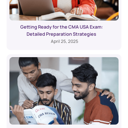
Getting Ready for the CMA USA Exam:
Detailed Preparation Strategies
April 25, 2025