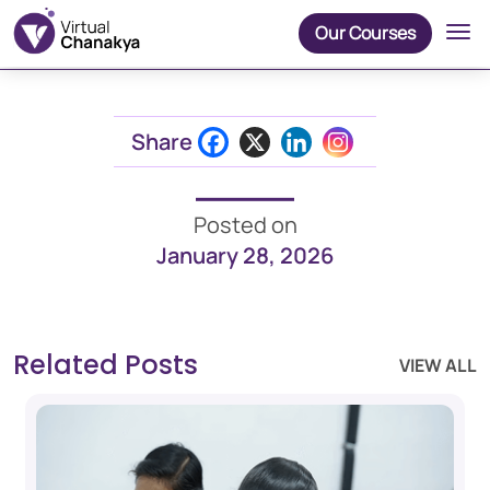
Our Courses
Share
Posted on
January 28, 2026
Related Posts
VIEW ALL