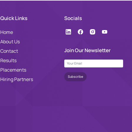
Quick Links
Socials
Home
About Us
Join Our Newsletter
Contact
Results
Placements
Hiring Partners