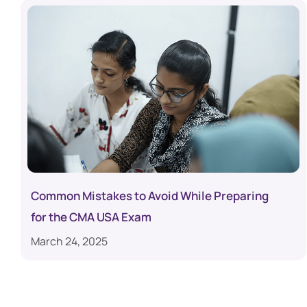
Common Mistakes to Avoid While Preparing
for the CMA USA Exam
March 24, 2025