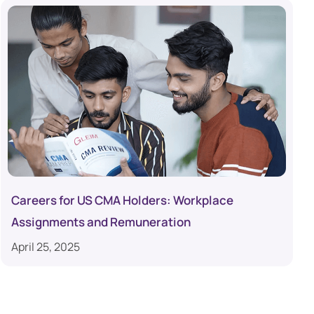
Careers for US CMA Holders: Workplace
Assignments and Remuneration
April 25, 2025