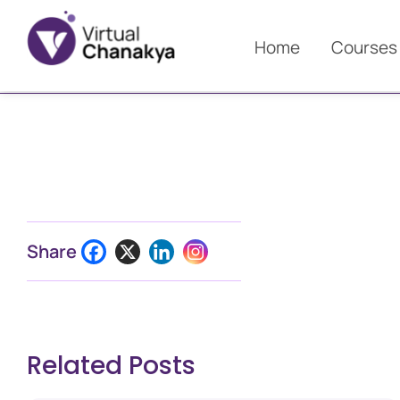
Home
Courses
Share
Related Posts