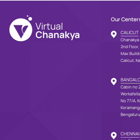
Our Center
CALICUT
Chanakya 
2nd Floor,
Max Build
Calicut, K
BANGAL
Cabin no 2
Workafell
No 77/A, K
Koramang
Bengaluru
CHENNAI