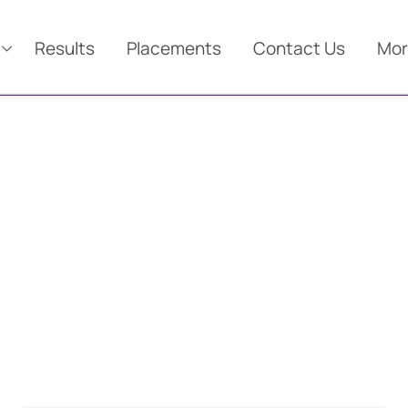
Results
Placements
Contact Us
Mor