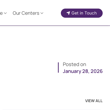
e
Our Centers
Get in Touch
Posted on
January 28, 2026
VIEW ALL