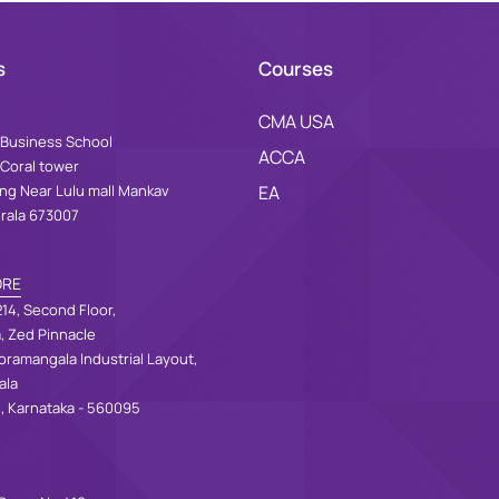
s
Courses
CMA USA
Business School
ACCA
 Coral tower
ing Near Lulu mall Mankav
EA
erala 673007
ORE
14, Second Floor,
a, Zed Pinnacle
oramangala Industrial Layout,
ala
, Karnataka - 560095