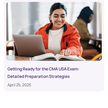
Getting Ready for the CMA USA Exam:
Detailed Preparation Strategies
April 25, 2025