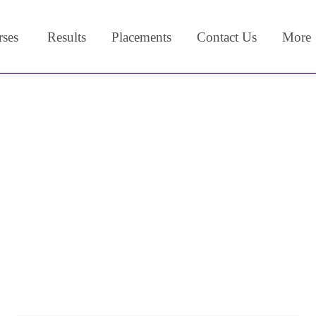
ses
Results
Placements
Contact Us
More