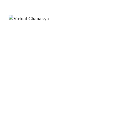
Our Centers
CALICUT
Chanakya B
2nd Floor, 
Max Buildi
Calicut, K
BANGAL
Cabin no 2
Workafella
No 77/A, K
Koramanga
Bengaluru,
CHENNA