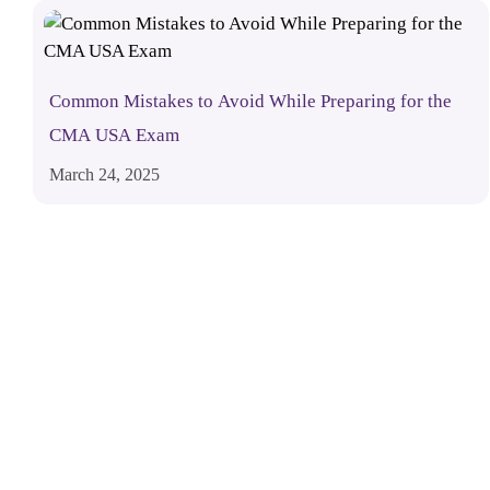
Common Mistakes to Avoid While Preparing for the
CMA USA Exam
March 24, 2025