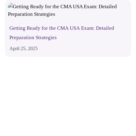
Getting Ready for the CMA USA Exam: Detailed
Preparation Strategies
April 25, 2025