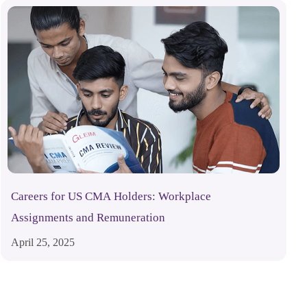
Careers for US CMA Holders: Workplace
Assignments and Remuneration
April 25, 2025