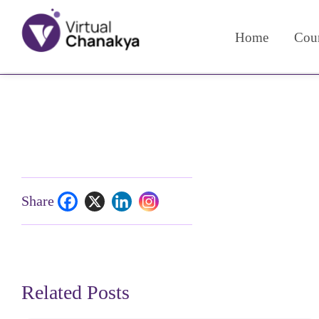
Home
Cour
Share
Related Posts