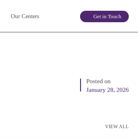
Our Centers
Get in Touch
Posted on
January 28, 2026
VIEW ALL