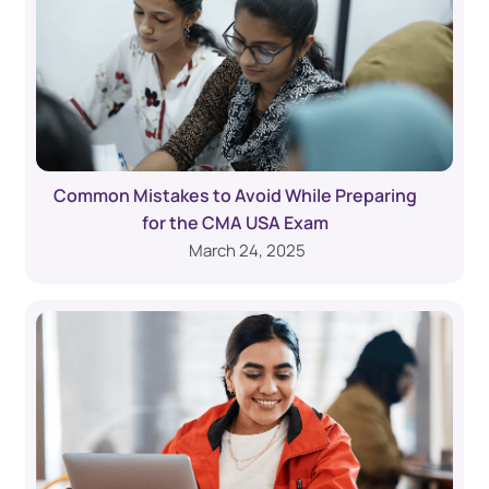
Common Mistakes to Avoid While Preparing
for the CMA USA Exam
March 24, 2025