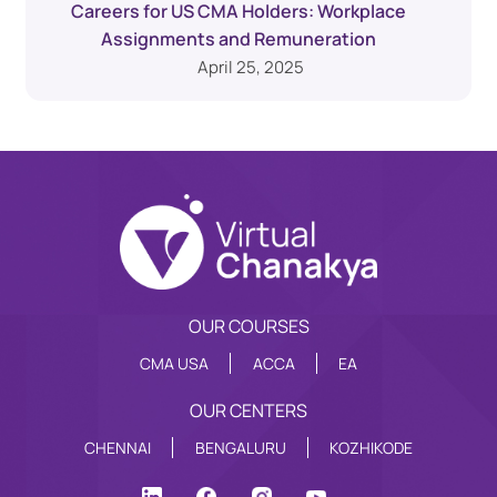
Careers for US CMA Holders: Workplace
Assignments and Remuneration
April 25, 2025
OUR COURSES
CMA USA
ACCA
EA
OUR CENTERS
CHENNAI
BENGALURU
KOZHIKODE