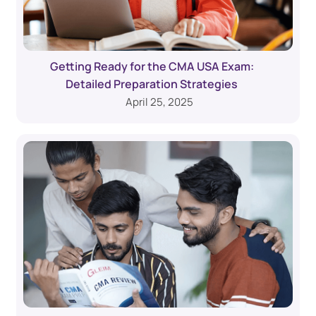
Getting Ready for the CMA USA Exam:
Detailed Preparation Strategies
April 25, 2025