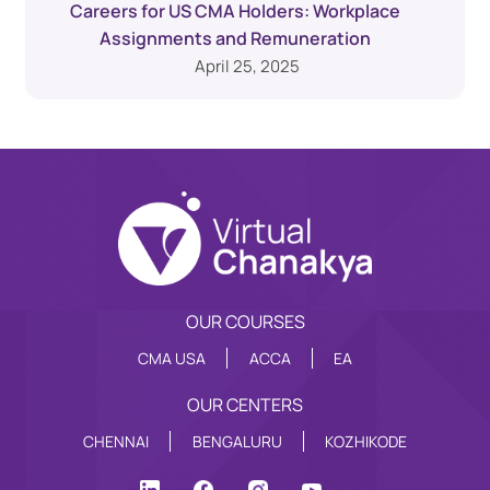
Careers for US CMA Holders: Workplace
Assignments and Remuneration
April 25, 2025
OUR COURSES
CMA USA
ACCA
EA
OUR CENTERS
CHENNAI
BENGALURU
KOZHIKODE