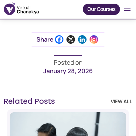
Our Courses
Share
Posted on
January 28, 2026
Related Posts
VIEW ALL