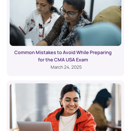
Common Mistakes to Avoid While Preparing
for the CMA USA Exam
March 24, 2025