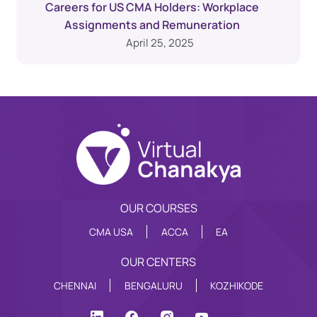
Careers for US CMA Holders: Workplace
Assignments and Remuneration
April 25, 2025
OUR COURSES
CMA USA
ACCA
EA
OUR CENTERS
CHENNAI
BENGALURU
KOZHIKODE