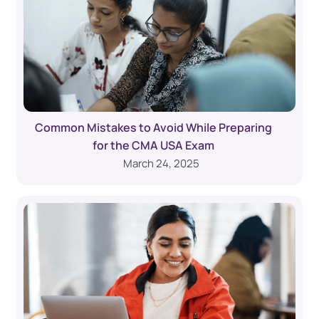
Common Mistakes to Avoid While Preparing
for the CMA USA Exam
March 24, 2025