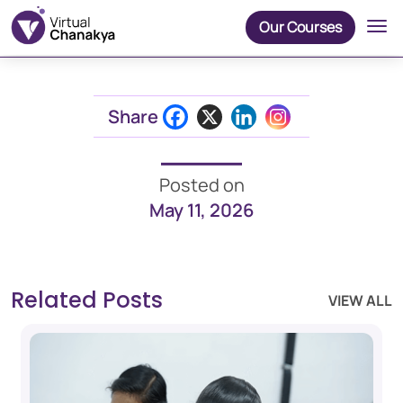
Our Courses
Share
Posted on
May 11, 2026
Related Posts
VIEW ALL