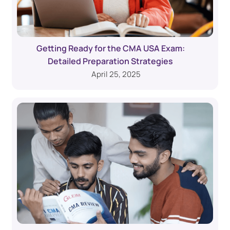
Getting Ready for the CMA USA Exam:
Detailed Preparation Strategies
April 25, 2025