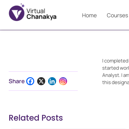
Home
Courses
I completed
started wor
Analyst. I 
Share
this designa
Related Posts