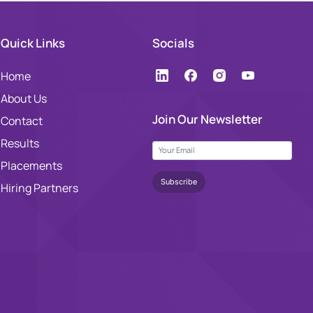
Quick Links
Socials
Home
About Us
Join Our Newsletter
Contact
Results
Placements
Hiring Partners