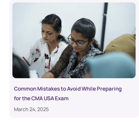
Common Mistakes to Avoid While Preparing
for the CMA USA Exam
March 24, 2025