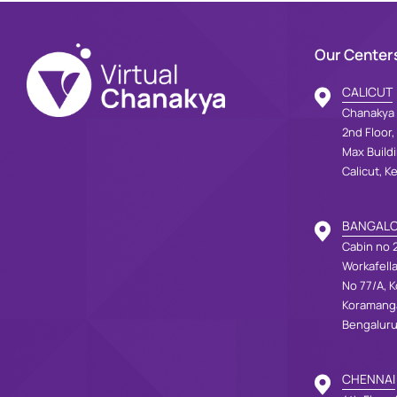
Our Center
CALICUT
Chanakya 
2nd Floor,
Max Build
Calicut, K
BANGAL
Cabin no 2
Workafell
No 77/A, K
Koramang
Bengaluru
CHENNAI