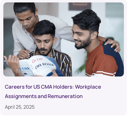
Careers for US CMA Holders: Workplace
Assignments and Remuneration
April 25, 2025