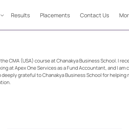
Results
Placements
Contact Us
Mor
 the CMA (USA) course at Chanakya Business School. I rec
king at Apex One Services as a Fund Accountant, and I am c
am deeply grateful to Chanakya Business School for helping
tion.