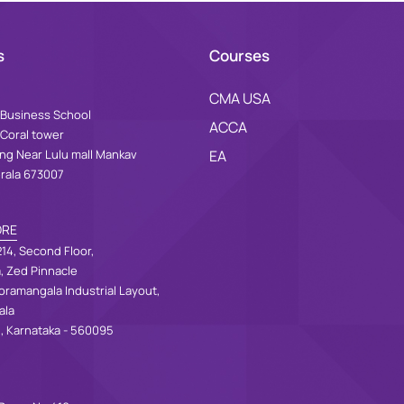
s
Courses
CMA USA
Business School
ACCA
 Coral tower
ing Near Lulu mall Mankav
EA
erala 673007
ORE
14, Second Floor,
a, Zed Pinnacle
oramangala Industrial Layout,
ala
, Karnataka - 560095