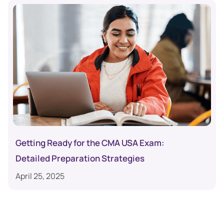
Getting Ready for the CMA USA Exam:
Detailed Preparation Strategies
April 25, 2025