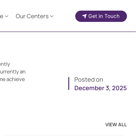
e
Our Centers
Get in Touch
ently
urrently an
Posted on
 me achieve
December 3, 2025
VIEW ALL