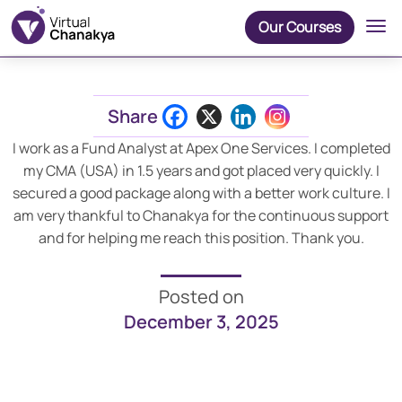
Our Courses
Share
I work as a Fund Analyst at Apex One Services. I completed
my CMA (USA) in 1.5 years and got placed very quickly. I
secured a good package along with a better work culture. I
am very thankful to Chanakya for the continuous support
and for helping me reach this position. Thank you.
Posted on
December 3, 2025