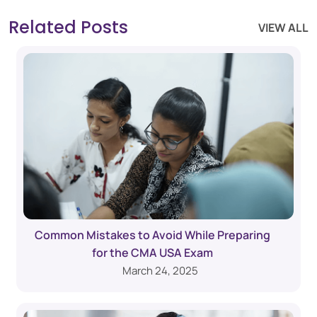
Related Posts
VIEW ALL
Common Mistakes to Avoid While Preparing
for the CMA USA Exam
March 24, 2025