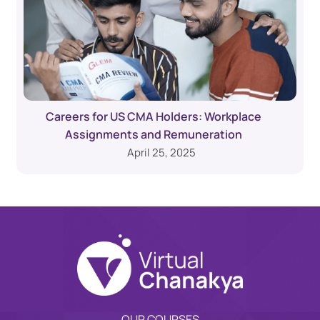
Careers for US CMA Holders: Workplace
Assignments and Remuneration
April 25, 2025
OUR COURSES