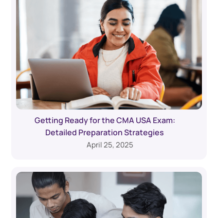
Getting Ready for the CMA USA Exam:
Detailed Preparation Strategies
April 25, 2025