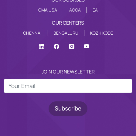
CMA USA
ACCA
EA
OUR CENTERS
CHENNAI
BENGALURU
KOZHIKODE
JOIN OUR NEWSLETTER