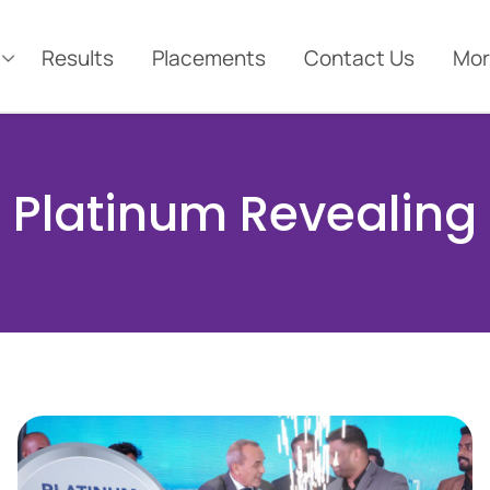
Results
Placements
Contact Us
Mor
Platinum Revealing