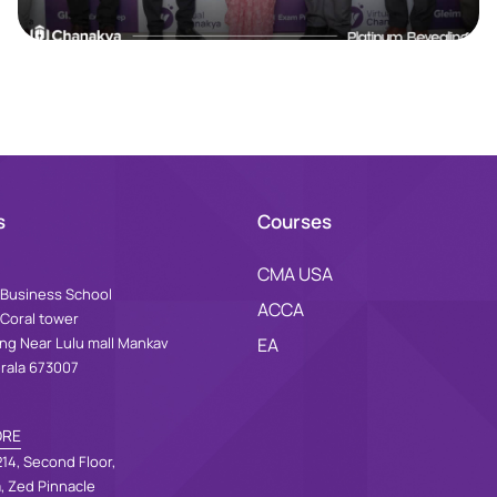
s
Courses
CMA USA
Business School
ACCA
 Coral tower
ing Near Lulu mall Mankav
EA
erala 673007
ORE
14, Second Floor,
a, Zed Pinnacle