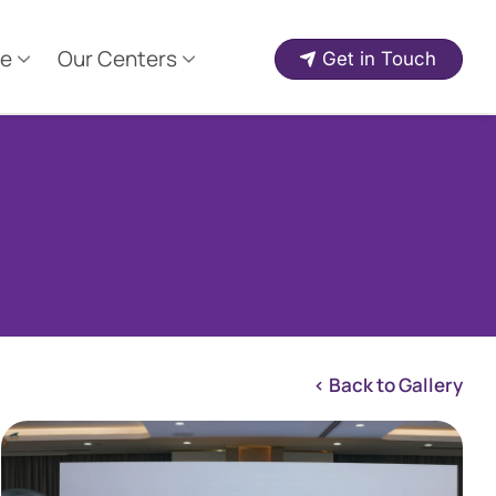
e
Our Centers
Get in Touch
< Back to Gallery