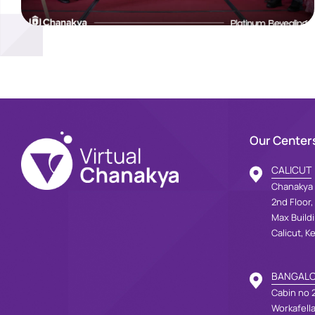
Our Center
CALICUT
Chanakya 
2nd Floor,
Max Build
Calicut, K
BANGAL
Cabin no 2
Workafell