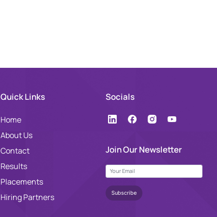
Quick Links
Socials
Home
About Us
Join Our Newsletter
Contact
Results
Placements
Hiring Partners