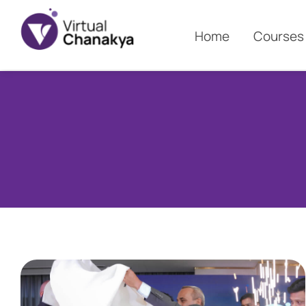
Home
Courses