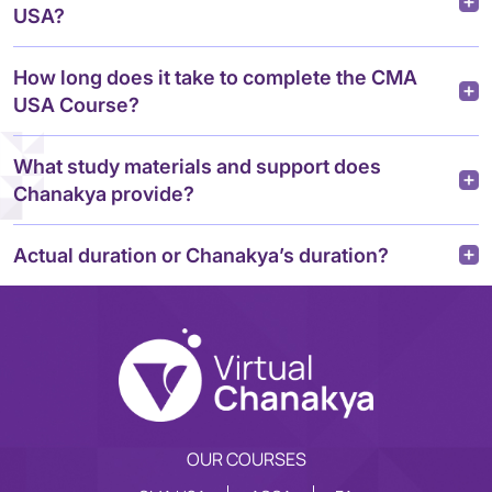
USA?
How long does it take to complete the CMA
USA Course?
What study materials and support does
Chanakya provide?
Actual duration or Chanakya’s duration?
OUR COURSES