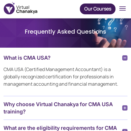
Our Courses
Frequently Asked Questions
What is CMA USA?
CMA USA (Certified Management Accountant) is a
globally recognized certification for professionals in
management accounting and financial management.
Why choose Virtual Chanakya for CMA USA
training?
What are the eligibility requirements for CMA