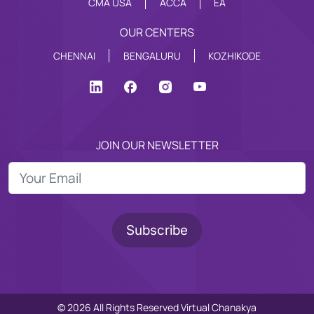
CMA USA
ACCA
EA
OUR CENTERS
CHENNAI
BENGALURU
KOZHIKODE
JOIN OUR NEWSLETTER
© 2026 All Rights Reserved Virtual Chanakya