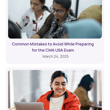
Common Mistakes to Avoid While Preparing
for the CMA USA Exam
March 24, 2025