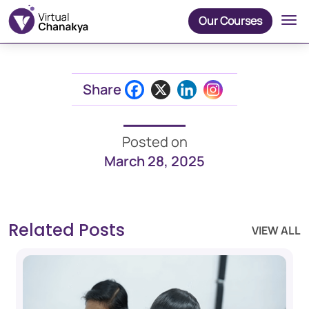
Our Courses
Share
Posted on
March 28, 2025
Related Posts
VIEW ALL