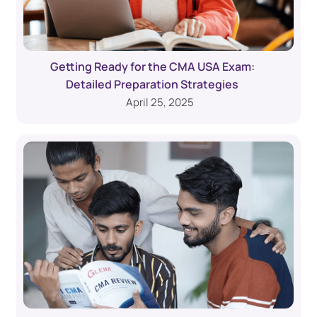
Getting Ready for the CMA USA Exam:
Detailed Preparation Strategies
April 25, 2025