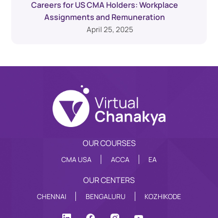
Careers for US CMA Holders: Workplace
Assignments and Remuneration
April 25, 2025
OUR COURSES
CMA USA
ACCA
EA
OUR CENTERS
CHENNAI
BENGALURU
KOZHIKODE