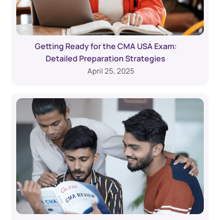
Getting Ready for the CMA USA Exam:
Detailed Preparation Strategies
April 25, 2025