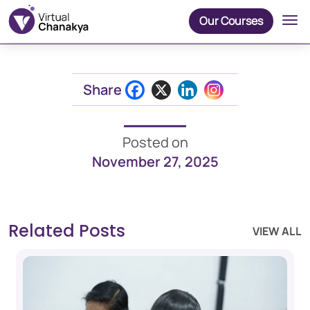
Our Courses
Share
Posted on
November 27, 2025
Related Posts
VIEW ALL