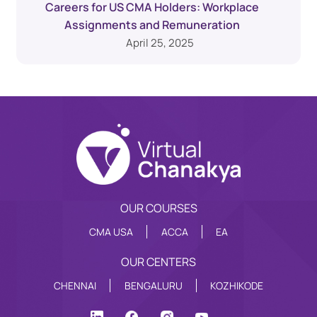
Careers for US CMA Holders: Workplace
Assignments and Remuneration
April 25, 2025
OUR COURSES
CMA USA
ACCA
EA
OUR CENTERS
CHENNAI
BENGALURU
KOZHIKODE