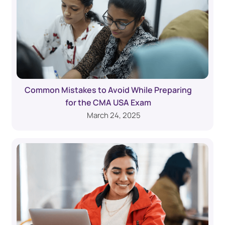
Common Mistakes to Avoid While Preparing
for the CMA USA Exam
March 24, 2025