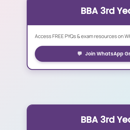
BBA 3rd Ye
Access FREE PYQs & exam resources on 
💬
Join WhatsApp G
BBA 3rd Ye