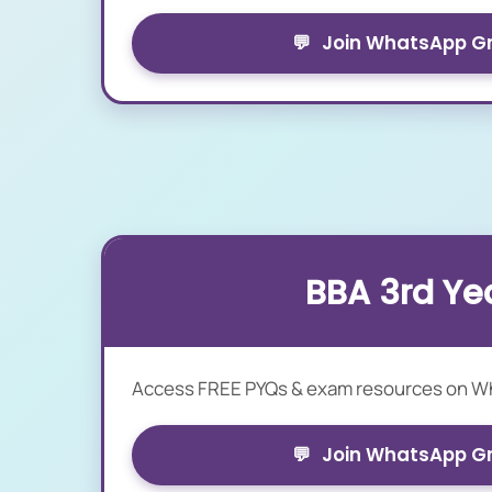
💬
Join WhatsApp G
BBA 3rd Ye
Access FREE PYQs & exam resources on 
💬
Join WhatsApp G