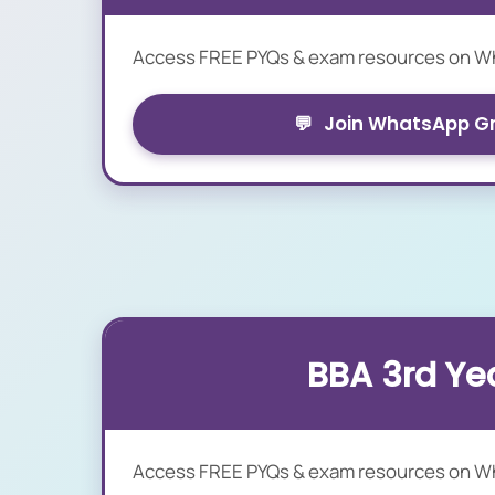
Access FREE PYQs & exam resources on 
💬
Join WhatsApp G
BBA 3rd Ye
Access FREE PYQs & exam resources on 