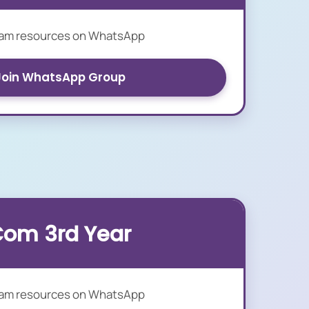
xam resources on WhatsApp
Join WhatsApp Group
Com 3rd Year
xam resources on WhatsApp