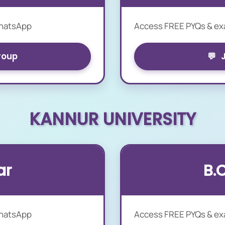
WhatsApp
Access FREE PYQs & e
roup
💬
KANNUR UNIVERSITY
ar
B.
WhatsApp
Access FREE PYQs & e