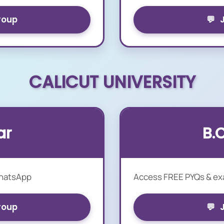
roup
💬
CALICUT UNIVERSITY
ar
B.
WhatsApp
Access FREE PYQs & e
roup
💬