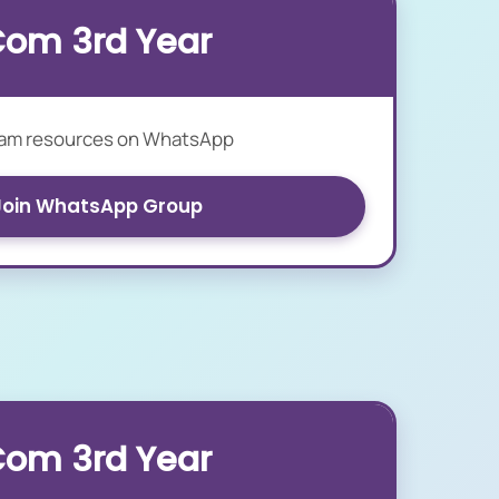
Com 3rd Year
xam resources on WhatsApp
Join WhatsApp Group
Com 3rd Year