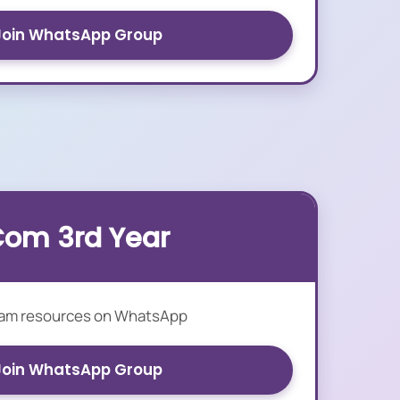
Join WhatsApp Group
Com 3rd Year
xam resources on WhatsApp
Join WhatsApp Group